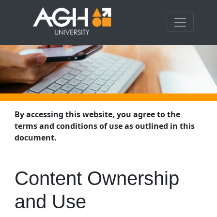
By accessing this website, you agree to the
terms and conditions of use as outlined in this
document.
Content Ownership
and Use