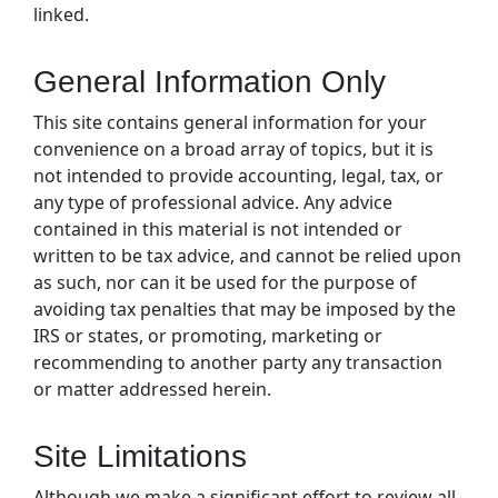
linked.
General Information Only
This site contains general information for your
convenience on a broad array of topics, but it is
not intended to provide accounting, legal, tax, or
any type of professional advice. Any advice
contained in this material is not intended or
written to be tax advice, and cannot be relied upon
as such, nor can it be used for the purpose of
avoiding tax penalties that may be imposed by the
IRS or states, or promoting, marketing or
recommending to another party any transaction
or matter addressed herein.
Site Limitations
Although we make a significant effort to review all