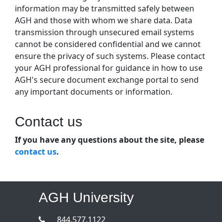
information may be transmitted safely between
AGH and those with whom we share data. Data
transmission through unsecured email systems
cannot be considered confidential and we cannot
ensure the privacy of such systems. Please contact
your AGH professional for guidance in how to use
AGH's secure document exchange portal to send
any important documents or information.
Contact us
If you have any questions about the site, please
contact us
.
AGH University
844.577.1122