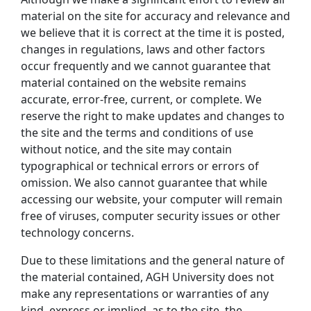
material on the site for accuracy and relevance and
we believe that it is correct at the time it is posted,
changes in regulations, laws and other factors
occur frequently and we cannot guarantee that
material contained on the website remains
accurate, error-free, current, or complete. We
reserve the right to make updates and changes to
the site and the terms and conditions of use
without notice, and the site may contain
typographical or technical errors or errors of
omission. We also cannot guarantee that while
accessing our website, your computer will remain
free of viruses, computer security issues or other
technology concerns.
Due to these limitations and the general nature of
the material contained, AGH University does not
make any representations or warranties of any
kind, express or implied, as to the site, the