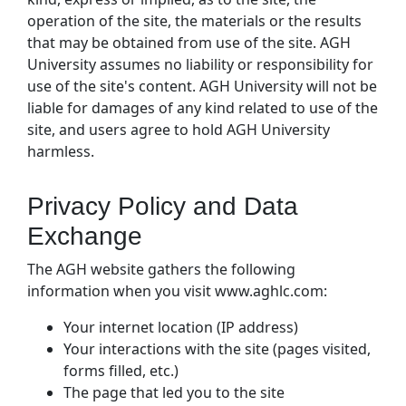
operation of the site, the materials or the results
that may be obtained from use of the site. AGH
University assumes no liability or responsibility for
use of the site's content. AGH University will not be
liable for damages of any kind related to use of the
site, and users agree to hold AGH University
harmless.
Privacy Policy and Data
Exchange
The AGH website gathers the following
information when you visit www.aghlc.com:
Your internet location (IP address)
Your interactions with the site (pages visited,
forms filled, etc.)
The page that led you to the site