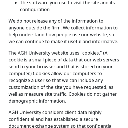
The software you use to visit the site and its
configuration
We do not release any of the information to
anyone outside the firm. We collect information to
help understand how people use our website, so
we can continue to make it useful and informative.
The AGH University website uses "cookies." (A
cookie is a small piece of data that our web servers
send to your browser and that is stored on your
computer.) Cookies allow our computers to
recognize a user so that we can include any
customization of the site you have requested, as
well as measure site traffic. Cookies do not gather
demographic information.
AGH University considers client data highly
confidential and has established a secure
document exchange system so that confidential