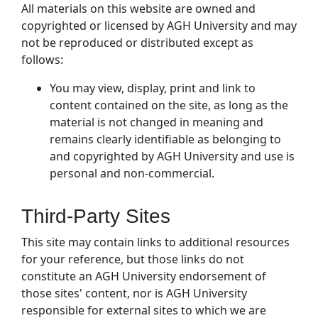
All materials on this website are owned and
copyrighted or licensed by AGH University and may
not be reproduced or distributed except as
follows:
You may view, display, print and link to
content contained on the site, as long as the
material is not changed in meaning and
remains clearly identifiable as belonging to
and copyrighted by AGH University and use is
personal and non-commercial.
Third-Party Sites
This site may contain links to additional resources
for your reference, but those links do not
constitute an AGH University endorsement of
those sites' content, nor is AGH University
responsible for external sites to which we are