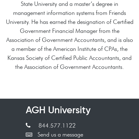
State University and a master’s degree in
management information systems from Friends
University. He has earned the designation of Certified
Government Financial Manager from the
Association of Government Accountants, and is also
a member of the American Institute of CPAs, the
Kansas Society of Certified Public Accountants, and
the Association of Government Accountants.
AGH University
844.577.1122
Send us a message