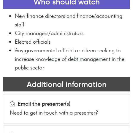
Who should watch
New finance directors and finance/accounting
staff
City managers/administrators
Elected officials
Any governmental official or citizen seeking to
increase knowledge of debt management in the
public sector
Additional information
Email the presenter(s)
Need to get in touch with a presenter?