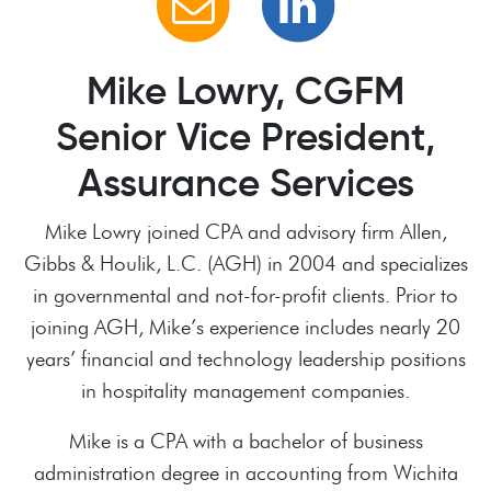
Mike Lowry, CGFM
Senior Vice President,
Assurance Services
Mike Lowry joined CPA and advisory firm Allen,
Gibbs & Houlik, L.C. (AGH) in 2004 and specializes
in governmental and not-for-profit clients. Prior to
joining AGH, Mike’s experience includes nearly 20
years’ financial and technology leadership positions
in hospitality management companies.
Mike is a CPA with a bachelor of business
administration degree in accounting from Wichita