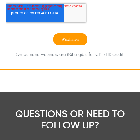
On-demand webinars are
not
eligible for CPE/HR credit.
QUESTIONS OR NEED TO
FOLLOW UP?