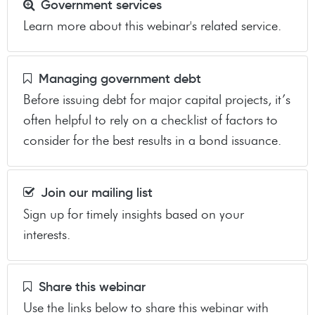
Government services
Learn more about this webinar's related service.
Managing government debt
Before issuing debt for major capital projects, it’s
often helpful to rely on a checklist of factors to
consider for the best results in a bond issuance.
Join our mailing list
Sign up for timely insights based on your
interests.
Share this webinar
Use the links below to share this webinar with