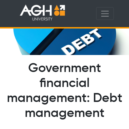
Government
financial
management: Debt
management