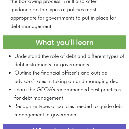
the borrowing process. We’ll also offer
guidance on the types of policies most
appropriate for governments to put in place for
debt management.
What you'll learn
Understand the role of debt and different types of
debt instruments for governments
Outline the financial officer’s and outside
advisors’ roles in taking on and managing debt
Learn the GFOA’s recommended best practices
for debt management
Recognize types of policies needed to guide debt
management in government