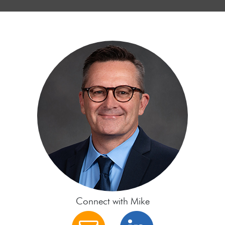
Connect with Mike