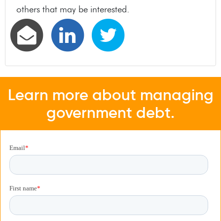
others that may be interested.
Learn more about managing
government debt.