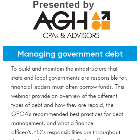
Managing government debt
To build and maintain the infrastructure that
state and local governments are responsible for,
financial leaders must often borrow funds. This
webinar provide an overview of the different
types of debt and how they are repaid, the
GFOA’s recommended best practices for debt
management, and what a finance
officer/CFO’s responsibilities are throughout