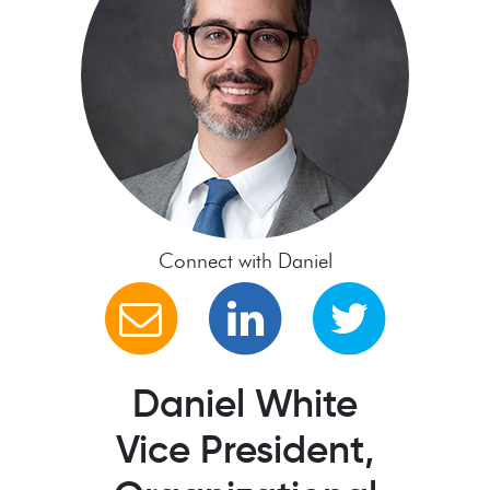
Connect with Daniel
Daniel White
Vice President,