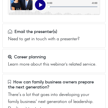
Email the presenter(s)
Need to get in touch with a presenter?
Career planning
Learn more about this webinar's related service.
How can family business owners prepare
the next generation?
There’s a lot that goes into developing your
family business’ next generation of leadership.