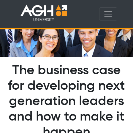
The business case
for developing next
generation leaders
and how to make it
happen