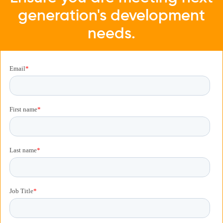
generation's development
needs.