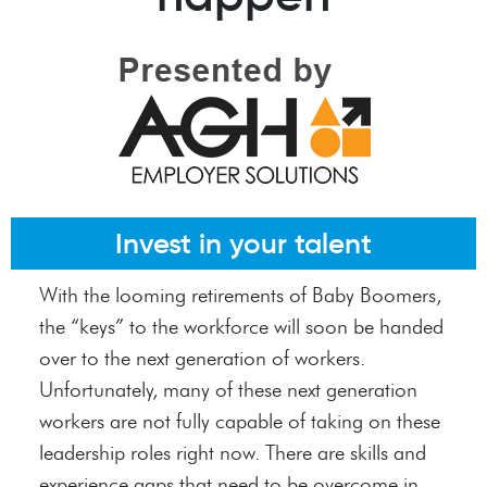
Invest in your talent
With the looming retirements of Baby Boomers,
the “keys” to the workforce will soon be handed
over to the next generation of workers.
Unfortunately, many of these next generation
workers are not fully capable of taking on these
leadership roles right now. There are skills and
experience gaps that need to be overcome in