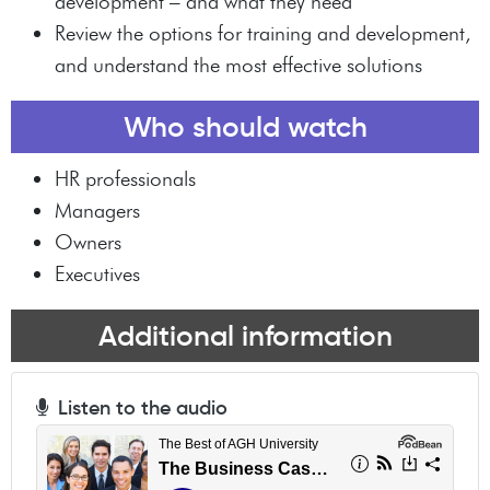
development – and what they need
Review the options for training and development,
and understand the most effective solutions
Who should watch
HR professionals
Managers
Owners
Executives
Additional information
Listen to the audio