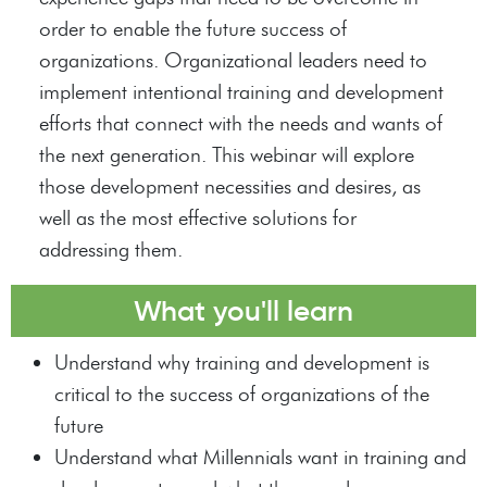
order to enable the future success of
organizations. Organizational leaders need to
implement intentional training and development
efforts that connect with the needs and wants of
the next generation. This webinar will explore
those development necessities and desires, as
well as the most effective solutions for
addressing them.
What you'll learn
Understand why training and development is
critical to the success of organizations of the
future
Understand what Millennials want in training and