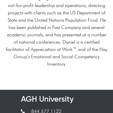
not-for-profit leadership and operations, directing
projects with clients such as the US Department of
State and the United Nations Population Fund. He
has been published in Fast Company and several
academic journals, and has presented at a number
of national conferences. Daniel is a certified
facilitator of Appreciation at Work™ and of the Hay
Group’s Emotional and Social Competency
Inventory.
AGH University
844.577.1122