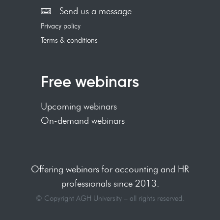
Send us a message
Privacy policy
Terms & conditions
Free webinars
Upcoming webinars
On-demand webinars
Offering webinars for accounting and HR
professionals since 2013.
© Copyright AGH University – all rights reserved.