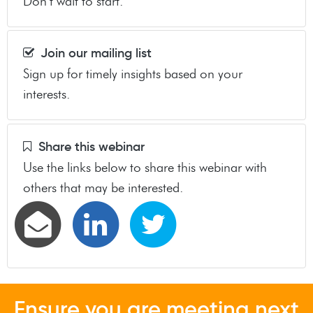
Don’t wait to start.
Join our mailing list
Sign up for timely insights based on your
interests.
Share this webinar
Use the links below to share this webinar with
others that may be interested.
Ensure you are meeting next