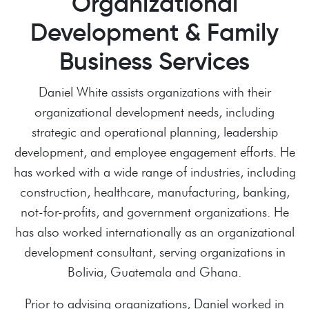
Organizational
Development & Family
Business Services
Daniel White assists organizations with their
organizational development needs, including
strategic and operational planning, leadership
development, and employee engagement efforts. He
has worked with a wide range of industries, including
construction, healthcare, manufacturing, banking,
not-for-profits, and government organizations. He
has also worked internationally as an organizational
development consultant, serving organizations in
Bolivia, Guatemala and Ghana.
Prior to advising organizations, Daniel worked in