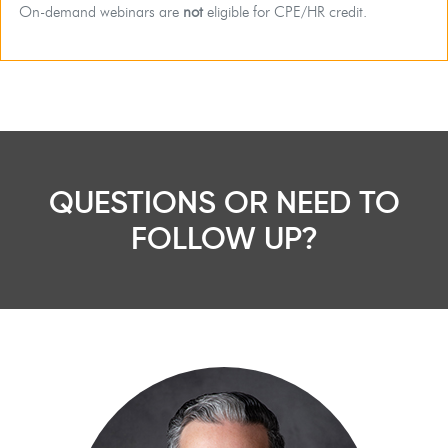
On-demand webinars are
not
eligible for CPE/HR credit.
QUESTIONS OR NEED TO
FOLLOW UP?